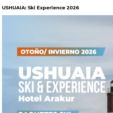
USHUAIA: Ski Experience 2026